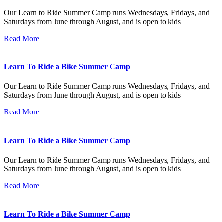
Our Learn to Ride Summer Camp runs Wednesdays, Fridays, and
Saturdays from June through August, and is open to kids
Read More
Learn To Ride a Bike Summer Camp
Our Learn to Ride Summer Camp runs Wednesdays, Fridays, and
Saturdays from June through August, and is open to kids
Read More
Learn To Ride a Bike Summer Camp
Our Learn to Ride Summer Camp runs Wednesdays, Fridays, and
Saturdays from June through August, and is open to kids
Read More
Learn To Ride a Bike Summer Camp