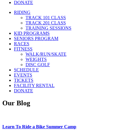
DONATE
RIDING
TRACK 101 CLASS
TRACK 201 CLASS
TRAINING SESSIONS
KID PROGRAMS
SENIORS PROGRAM
RACES
FITNESS
WALK/RUN/SKATE
WEIGHTS
DISC GOLF
SCHEDULE
EVENTS
TICKETS
FACILITY RENTAL
DONATE
Our Blog
Learn To Ride a Bike Summer Camp