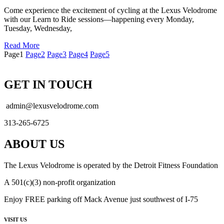
Come experience the excitement of cycling at the Lexus Velodrome
with our Learn to Ride sessions—happening every Monday,
Tuesday, Wednesday,
Read More
Page
1
Page
2
Page
3
Page
4
Page
5
GET IN TOUCH
admin@lexusvelodrome.com
313-265-6725
ABOUT US
The Lexus Velodrome is operated by the Detroit Fitness Foundation
A 501(c)(3) non-profit organization
Enjoy FREE parking off Mack Avenue just southwest of I-75
VISIT US