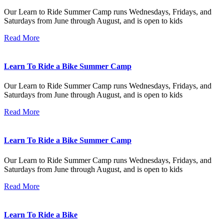
Our Learn to Ride Summer Camp runs Wednesdays, Fridays, and
Saturdays from June through August, and is open to kids
Read More
Learn To Ride a Bike Summer Camp
Our Learn to Ride Summer Camp runs Wednesdays, Fridays, and
Saturdays from June through August, and is open to kids
Read More
Learn To Ride a Bike Summer Camp
Our Learn to Ride Summer Camp runs Wednesdays, Fridays, and
Saturdays from June through August, and is open to kids
Read More
Learn To Ride a Bike