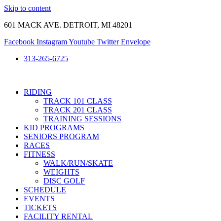
Skip to content
601 MACK AVE. DETROIT, MI 48201
Facebook
Instagram
Youtube
Twitter
Envelope
313-265-6725
RIDING
TRACK 101 CLASS
TRACK 201 CLASS
TRAINING SESSIONS
KID PROGRAMS
SENIORS PROGRAM
RACES
FITNESS
WALK/RUN/SKATE
WEIGHTS
DISC GOLF
SCHEDULE
EVENTS
TICKETS
FACILITY RENTAL