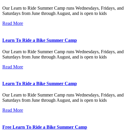
Our Learn to Ride Summer Camp runs Wednesdays, Fridays, and
Saturdays from June through August, and is open to kids
Read More
Learn To Ride a Bike Summer Camp
Our Learn to Ride Summer Camp runs Wednesdays, Fridays, and
Saturdays from June through August, and is open to kids
Read More
Learn To Ride a Bike Summer Camp
Our Learn to Ride Summer Camp runs Wednesdays, Fridays, and
Saturdays from June through August, and is open to kids
Read More
Free Learn To Ride a Bike Summer Camp