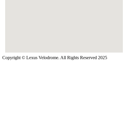
Copyright © Lexus Velodrome. All Rights Reserved 2025