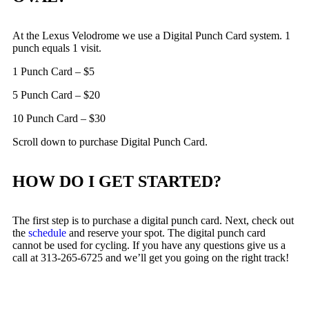
At the Lexus Velodrome we use a Digital Punch Card system. 1
punch equals 1 visit.
1 Punch Card – $5
5 Punch Card – $20
10 Punch Card – $30
Scroll down to purchase Digital Punch Card.
HOW DO I GET STARTED?
The first step is to purchase a digital punch card. Next, check out
the
schedule
and reserve your spot. The digital punch card
cannot be used for cycling. If you have any questions give us a
call at 313-265-6725 and we’ll get you going on the right track!