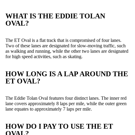
WHAT IS THE EDDIE TOLAN
OVAL?
The ET Oval is a flat track that is compromised of four lanes.
Two of these lanes are designated for slow-moving traffic, such
as walking and running, while the other two lanes are designated
for high speed activities, such as skating.
HOW LONG IS A LAP AROUND THE
ET OVAL?
The Eddie Tolan Oval features four distinct lanes. The inner red
lane covers approximately 8 laps per mile, while the outer green
lane equates to approximately 7 laps per mile.
HOW DO I PAY TO USE THE ET
OVAL?