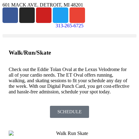
601 MACK AVE. DETROIT, MI 48201
313-265-6725
Walk/Run/Skate
Check out the Eddie Tolan Oval at the Lexus Velodrome for
all of your cardio needs. The ET Oval offers running,
walking, and skating sessions to fit your schedule any day of
the week. With our Digital Punch Card, you get cost-effective
and hassle-free admission, schedule your spot today.
SCHEDULE