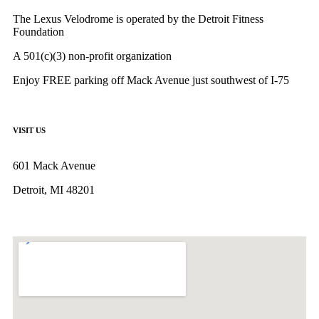
The Lexus Velodrome is operated by the Detroit Fitness
Foundation
A 501(c)(3) non-profit organization
Enjoy FREE parking off Mack Avenue just southwest of I-75
VISIT US
601 Mack Avenue
Detroit, MI 48201