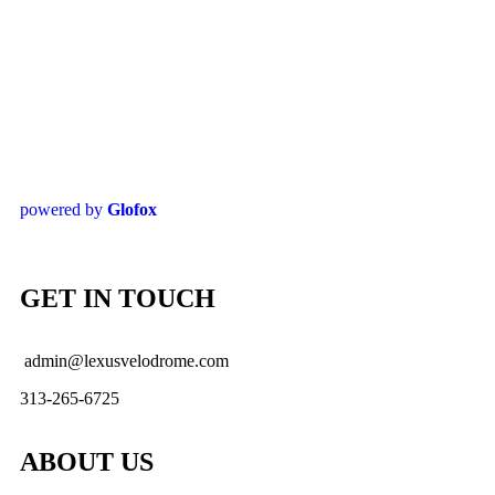
powered by
Glofox
GET IN TOUCH
admin@lexusvelodrome.com
313-265-6725
ABOUT US