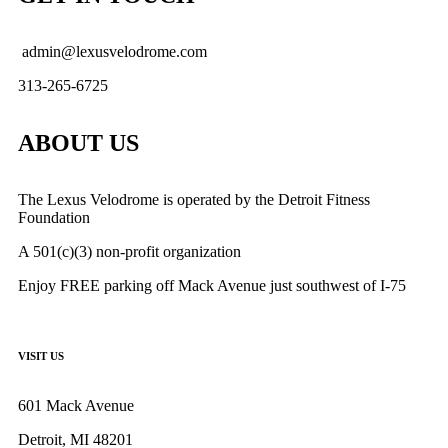
admin@lexusvelodrome.com
313-265-6725
ABOUT US
The Lexus Velodrome is operated by the Detroit Fitness
Foundation
A 501(c)(3) non-profit organization
Enjoy FREE parking off Mack Avenue just southwest of I-75
VISIT US
601 Mack Avenue
Detroit, MI 48201