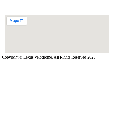
Copyright © Lexus Velodrome. All Rights Reserved 2025