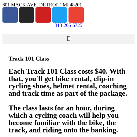
601 MACK AVE. DETROIT, MI 48201
313-265-6725
Track 101 Class
Each Track 101 Class costs $40. With
that, you'll get bike rental, clip-in
cycling shoes, helmet rental, coaching
and track time as part of the package.
The class lasts for an hour, during
which a cycling coach will help you
become familiar with the bike, the
track, and riding onto the banking.