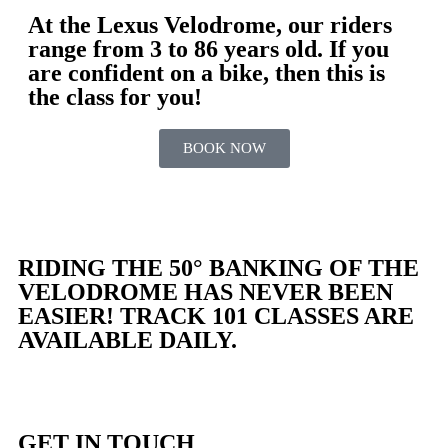
At the Lexus Velodrome, our riders
range from 3 to 86 years old. If you
are confident on a bike, then this is
the class for you!
BOOK NOW
RIDING THE 50° BANKING OF THE
VELODROME HAS NEVER BEEN
EASIER! TRACK 101 CLASSES ARE
AVAILABLE DAILY.
GET IN TOUCH