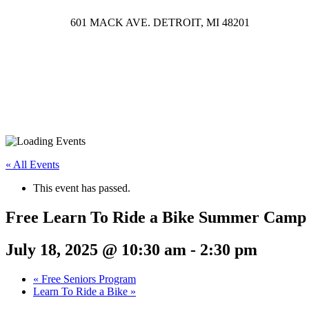
601 MACK AVE. DETROIT, MI 48201
« All Events
This event has passed.
Free Learn To Ride a Bike Summer Camp
July 18, 2025 @ 10:30 am
-
2:30 pm
«
Free Seniors Program
Learn To Ride a Bike
»