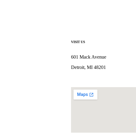
VISIT US
601 Mack Avenue
Detroit, MI 48201