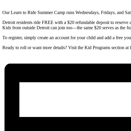
Our Learn to Ride Summer Camp runs Wednesdays, Fridays, and Satur
Detroit residents ride FREE with a $20 refundable deposit to reserve a 
Kids from outside Detroit can join too—the same $20 serves as the fu
To register, simply create an account for your child and add a free y
Ready to roll or want more details? Visit the Kid Programs section a