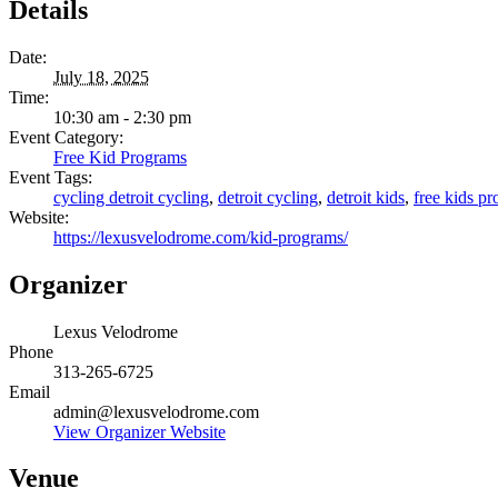
Details
Date:
July 18, 2025
Time:
10:30 am - 2:30 pm
Event Category:
Free Kid Programs
Event Tags:
cycling detroit cycling
,
detroit cycling
,
detroit kids
,
free kids p
Website:
https://lexusvelodrome.com/kid-programs/
Organizer
Lexus Velodrome
Phone
313-265-6725
Email
admin@lexusvelodrome.com
View Organizer Website
Venue