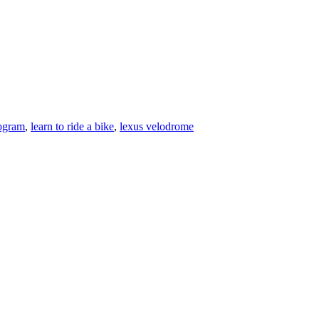
rogram
,
learn to ride a bike
,
lexus velodrome