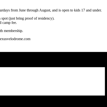
days from June through August, and is open to kids 17 and under.
spot (just bring proof of residency).
ll camp fee.
outh membership.
t lexusvelodrome.com