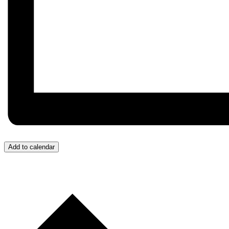
Add to calendar