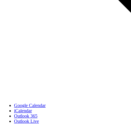
Google Calendar
iCalendar
Outlook 365
Outlook Live