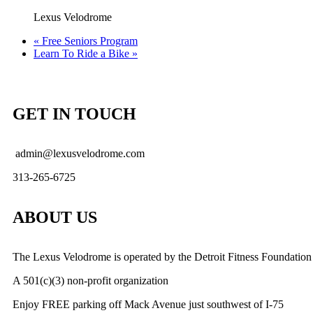
Lexus Velodrome
«
Free Seniors Program
Learn To Ride a Bike
»
GET IN TOUCH
admin@lexusvelodrome.com
313-265-6725
ABOUT US
The Lexus Velodrome is operated by the Detroit Fitness Foundation
A 501(c)(3) non-profit organization
Enjoy FREE parking off Mack Avenue just southwest of I-75