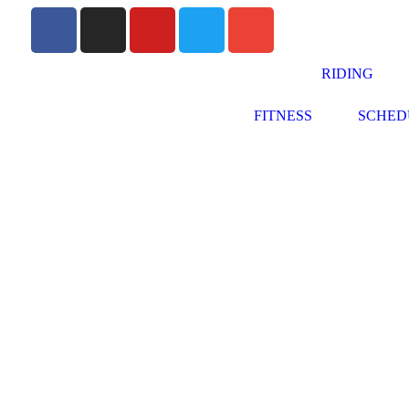
RIDING
FITNESS
SCHED