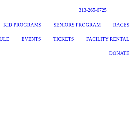
313-265-6725
KID PROGRAMS
SENIORS PROGRAM
RACES
ULE
EVENTS
TICKETS
FACILITY RENTAL
DONATE