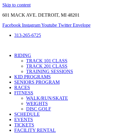
Skip to content
601 MACK AVE. DETROIT, MI 48201
Facebook
Instagram
Youtube
Twitter
Envelope
313-265-6725
RIDING
TRACK 101 CLASS
TRACK 201 CLASS
TRAINING SESSIONS
KID PROGRAMS
SENIORS PROGRAM
RACES
FITNESS
WALK/RUN/SKATE
WEIGHTS
DISC GOLF
SCHEDULE
EVENTS
TICKETS
FACILITY RENTAL