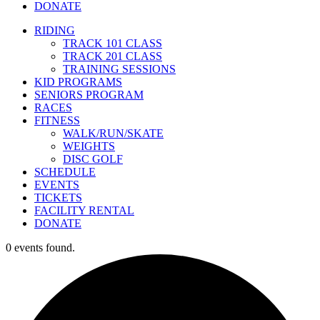
DONATE
RIDING
TRACK 101 CLASS
TRACK 201 CLASS
TRAINING SESSIONS
KID PROGRAMS
SENIORS PROGRAM
RACES
FITNESS
WALK/RUN/SKATE
WEIGHTS
DISC GOLF
SCHEDULE
EVENTS
TICKETS
FACILITY RENTAL
DONATE
0 events found.