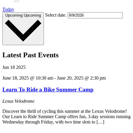
Today
Select date.
Upcoming
Upcoming
Latest Past Events
Jun
18
2025
June 18, 2025 @ 10:30 am
-
June 20, 2025 @ 2:30 pm
Learn To Ride a Bike Summer Camp
Lexus Velodrome
Discover the thrill of cycling this summer at the Lexus Velodrome!
Our Learn to Ride Summer Camp offers fun, 3-day sessions running
Wednesday through Friday, with two time slots to […]