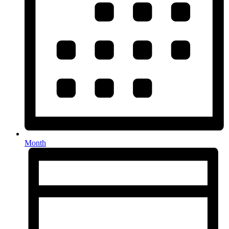
Month