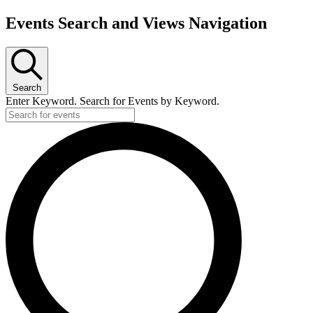
Events Search and Views Navigation
Search
Enter Keyword. Search for Events by Keyword.