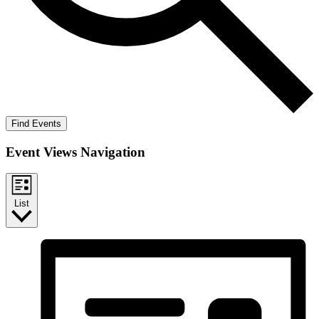
Find Events
Event Views Navigation
List