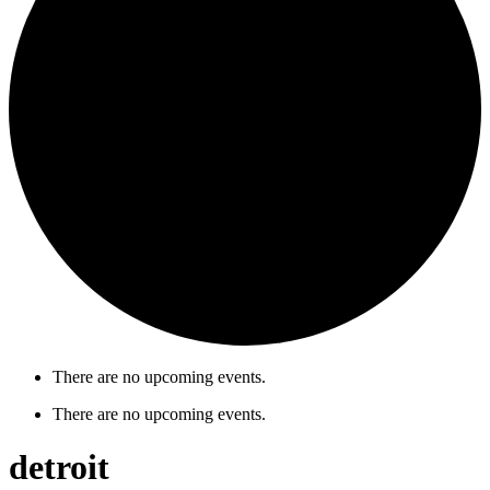
There are no upcoming events.
There are no upcoming events.
detroit