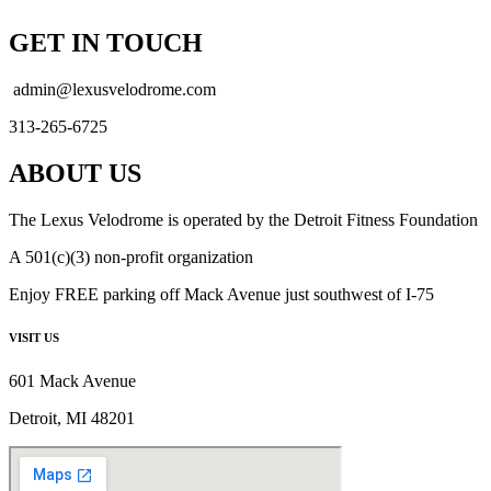
GET IN TOUCH
admin@lexusvelodrome.com
313-265-6725
ABOUT US
The Lexus Velodrome is operated by the Detroit Fitness Foundation
A 501(c)(3) non-profit organization
Enjoy FREE parking off Mack Avenue just southwest of I-75
VISIT US
601 Mack Avenue
Detroit, MI 48201