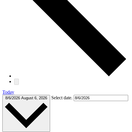
Today
Select date.
8/6/2026
August 6, 2026