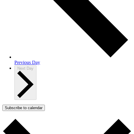
Previous Day
Next Day
Subscribe to calendar