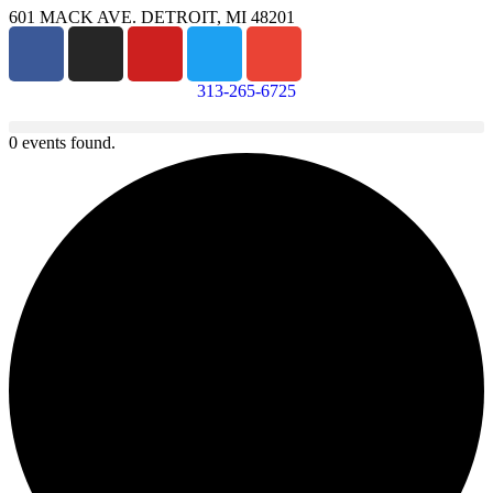
601 MACK AVE. DETROIT, MI 48201
313-265-6725
0 events found.