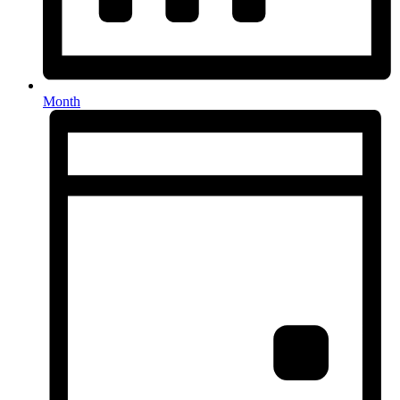
Month