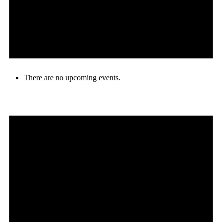
There are no upcoming events.