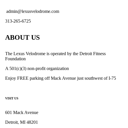
admin@lexusvelodrome.com
313-265-6725
ABOUT US
The Lexus Velodrome is operated by the Detroit Fitness
Foundation
A 501(c)(3) non-profit organization
Enjoy FREE parking off Mack Avenue just southwest of I-75
VISIT US
601 Mack Avenue
Detroit, MI 48201