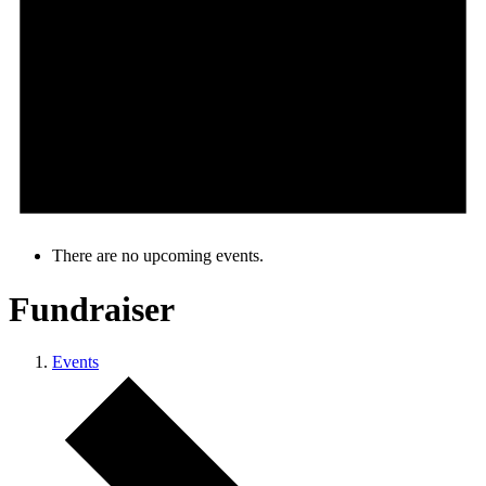
There are no upcoming events.
Fundraiser
Events