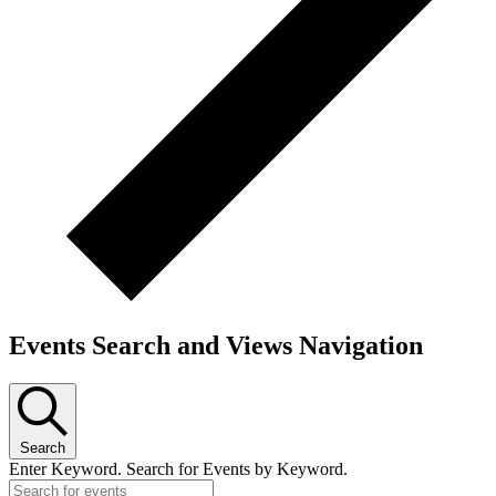
Events Search and Views Navigation
Search
Enter Keyword. Search for Events by Keyword.