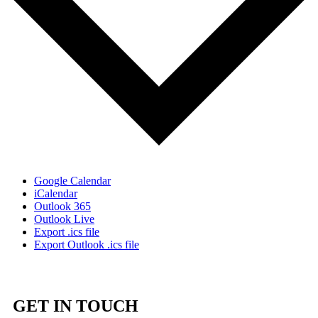
Google Calendar
iCalendar
Outlook 365
Outlook Live
Export .ics file
Export Outlook .ics file
GET IN TOUCH