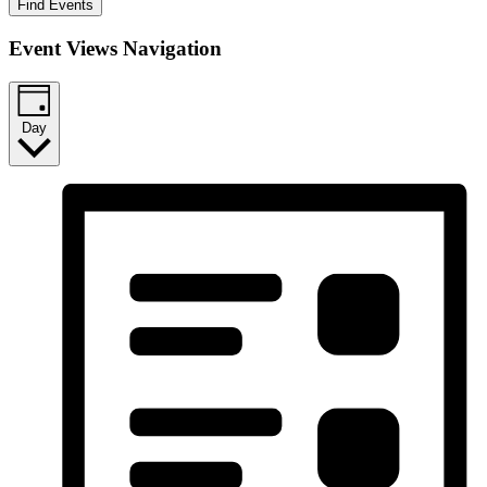
Find Events
Event Views Navigation
Day