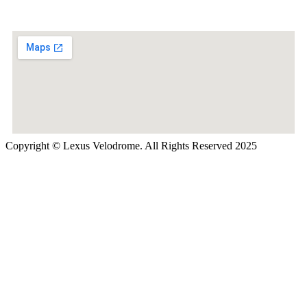
Copyright © Lexus Velodrome. All Rights Reserved 2025