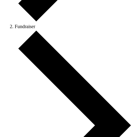
Fundraiser