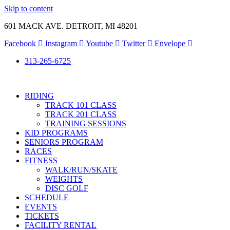
Skip to content
601 MACK AVE. DETROIT, MI 48201
Facebook
Instagram
Youtube
Twitter
Envelope
313-265-6725
RIDING
TRACK 101 CLASS
TRACK 201 CLASS
TRAINING SESSIONS
KID PROGRAMS
SENIORS PROGRAM
RACES
FITNESS
WALK/RUN/SKATE
WEIGHTS
DISC GOLF
SCHEDULE
EVENTS
TICKETS
FACILITY RENTAL