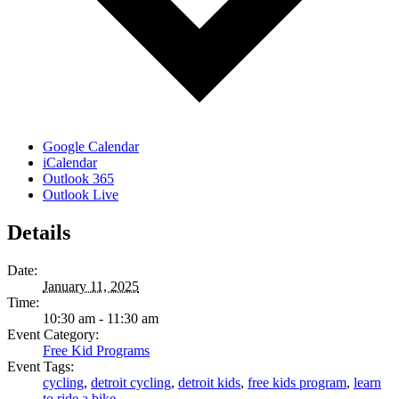
Google Calendar
iCalendar
Outlook 365
Outlook Live
Details
Date:
January 11, 2025
Time:
10:30 am - 11:30 am
Event Category:
Free Kid Programs
Event Tags:
cycling
,
detroit cycling
,
detroit kids
,
free kids program
,
learn
to ride a bike