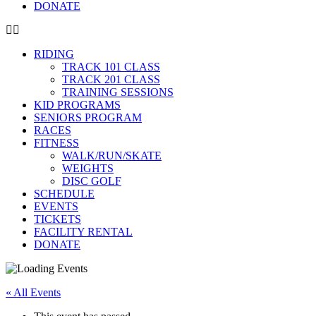
DONATE
RIDING
TRACK 101 CLASS
TRACK 201 CLASS
TRAINING SESSIONS
KID PROGRAMS
SENIORS PROGRAM
RACES
FITNESS
WALK/RUN/SKATE
WEIGHTS
DISC GOLF
SCHEDULE
EVENTS
TICKETS
FACILITY RENTAL
DONATE
« All Events