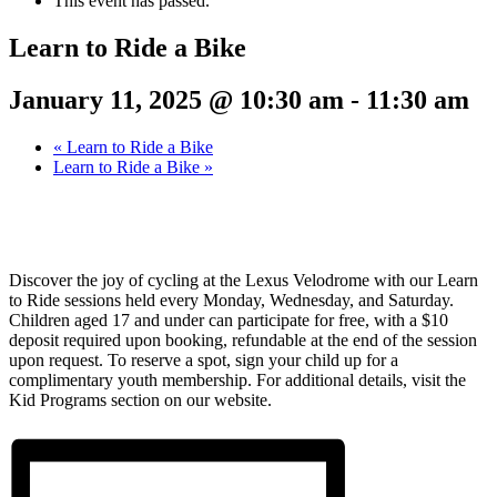
This event has passed.
Learn to Ride a Bike
January 11, 2025 @ 10:30 am
-
11:30 am
«
Learn to Ride a Bike
Learn to Ride a Bike
»
Discover the joy of cycling at the Lexus Velodrome with our Learn
to Ride sessions held every Monday, Wednesday, and Saturday.
Children aged 17 and under can participate for free, with a $10
deposit required upon booking, refundable at the end of the session
upon request. To reserve a spot, sign your child up for a
complimentary youth membership. For additional details, visit the
Kid Programs section on our website.