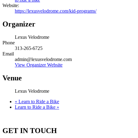
Website:
https://lexusvelodrome.com/kid-programs/
Organizer
Lexus Velodrome
Phone
313-265-6725
Email
admin@lexusvelodrome.com
View Organizer Website
Venue
Lexus Velodrome
«
Learn to Ride a Bike
Learn to Ride a Bike
»
GET IN TOUCH