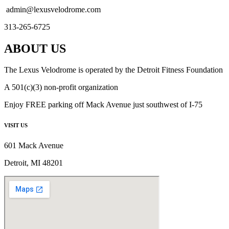
admin@lexusvelodrome.com
313-265-6725
ABOUT US
The Lexus Velodrome is operated by the Detroit Fitness Foundation
A 501(c)(3) non-profit organization
Enjoy FREE parking off Mack Avenue just southwest of I-75
VISIT US
601 Mack Avenue
Detroit, MI 48201