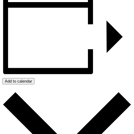
Add to calendar