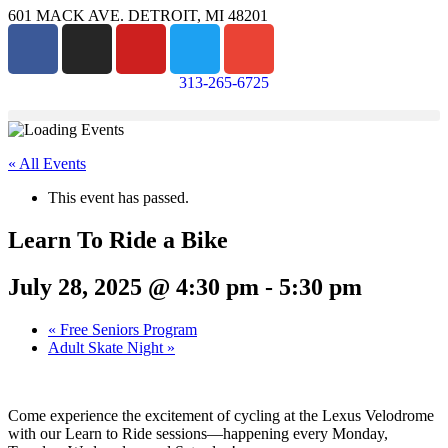
601 MACK AVE. DETROIT, MI 48201
313-265-6725
« All Events
This event has passed.
Learn To Ride a Bike
July 28, 2025 @ 4:30 pm
-
5:30 pm
«
Free Seniors Program
Adult Skate Night
»
Come experience the excitement of cycling at the Lexus Velodrome
with our Learn to Ride sessions—happening every Monday,