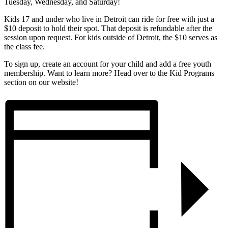
Tuesday, Wednesday, and Saturday!
Kids 17 and under who live in Detroit can ride for free with just a
$10 deposit to hold their spot. That deposit is refundable after the
session upon request. For kids outside of Detroit, the $10 serves as
the class fee.
To sign up, create an account for your child and add a free youth
membership. Want to learn more? Head over to the Kid Programs
section on our website!