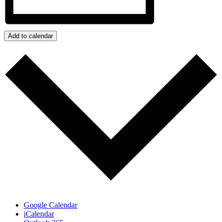
Add to calendar
Google Calendar
iCalendar