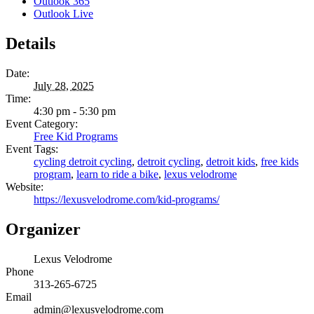
Outlook 365
Outlook Live
Details
Date:
July 28, 2025
Time:
4:30 pm - 5:30 pm
Event Category:
Free Kid Programs
Event Tags:
cycling detroit cycling
,
detroit cycling
,
detroit kids
,
free kids
program
,
learn to ride a bike
,
lexus velodrome
Website:
https://lexusvelodrome.com/kid-programs/
Organizer
Lexus Velodrome
Phone
313-265-6725
Email
admin@lexusvelodrome.com