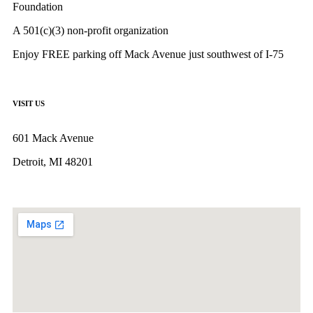
Foundation
A 501(c)(3) non-profit organization
Enjoy FREE parking off Mack Avenue just southwest of I-75
VISIT US
601 Mack Avenue
Detroit, MI 48201