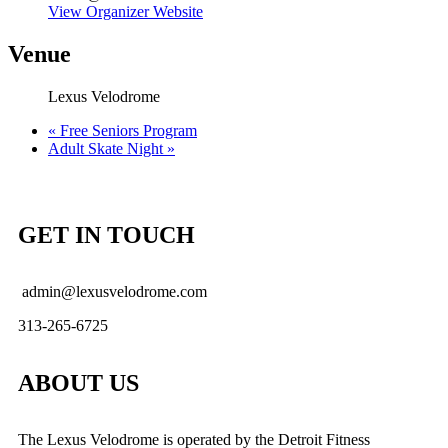
View Organizer Website
Venue
Lexus Velodrome
«
Free Seniors Program
Adult Skate Night
»
GET IN TOUCH
admin@lexusvelodrome.com
313-265-6725
ABOUT US
The Lexus Velodrome is operated by the Detroit Fitness