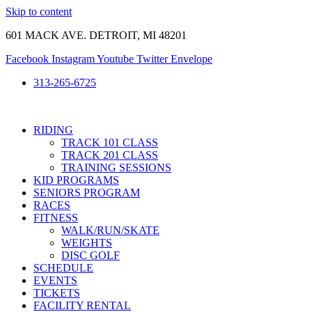
Skip to content
601 MACK AVE. DETROIT, MI 48201
Facebook
Instagram
Youtube
Twitter
Envelope
313-265-6725
RIDING
TRACK 101 CLASS
TRACK 201 CLASS
TRAINING SESSIONS
KID PROGRAMS
SENIORS PROGRAM
RACES
FITNESS
WALK/RUN/SKATE
WEIGHTS
DISC GOLF
SCHEDULE
EVENTS
TICKETS
FACILITY RENTAL