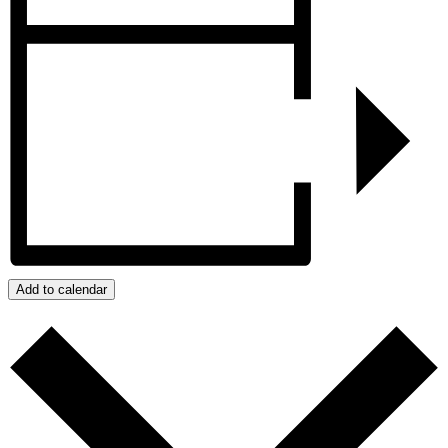
Add to calendar