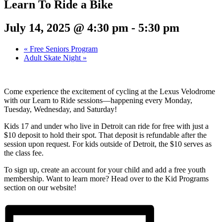
Learn To Ride a Bike
July 14, 2025 @ 4:30 pm
-
5:30 pm
«
Free Seniors Program
Adult Skate Night
»
Come experience the excitement of cycling at the Lexus Velodrome
with our Learn to Ride sessions—happening every Monday,
Tuesday, Wednesday, and Saturday!
Kids 17 and under who live in Detroit can ride for free with just a
$10 deposit to hold their spot. That deposit is refundable after the
session upon request. For kids outside of Detroit, the $10 serves as
the class fee.
To sign up, create an account for your child and add a free youth
membership. Want to learn more? Head over to the Kid Programs
section on our website!