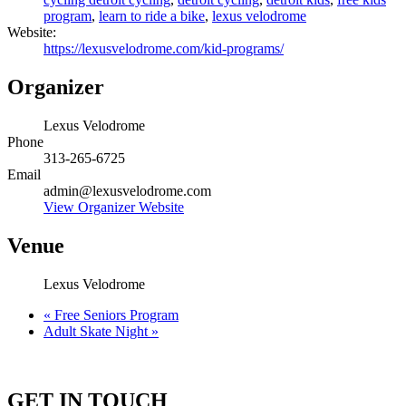
program
,
learn to ride a bike
,
lexus velodrome
Website:
https://lexusvelodrome.com/kid-programs/
Organizer
Lexus Velodrome
Phone
313-265-6725
Email
admin@lexusvelodrome.com
View Organizer Website
Venue
Lexus Velodrome
«
Free Seniors Program
Adult Skate Night
»
GET IN TOUCH