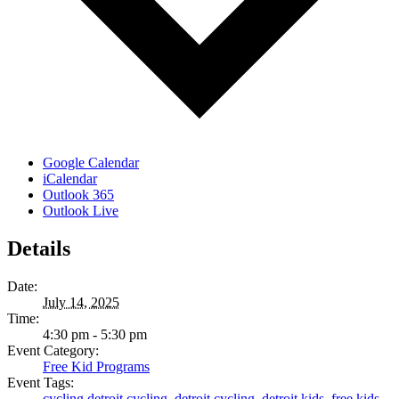
Google Calendar
iCalendar
Outlook 365
Outlook Live
Details
Date:
July 14, 2025
Time:
4:30 pm - 5:30 pm
Event Category:
Free Kid Programs
Event Tags:
cycling detroit cycling
,
detroit cycling
,
detroit kids
,
free kids