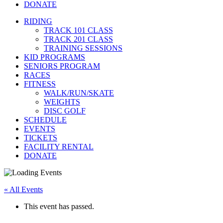
DONATE
RIDING
TRACK 101 CLASS
TRACK 201 CLASS
TRAINING SESSIONS
KID PROGRAMS
SENIORS PROGRAM
RACES
FITNESS
WALK/RUN/SKATE
WEIGHTS
DISC GOLF
SCHEDULE
EVENTS
TICKETS
FACILITY RENTAL
DONATE
« All Events
This event has passed.