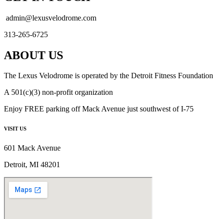
admin@lexusvelodrome.com
313-265-6725
ABOUT US
The Lexus Velodrome is operated by the Detroit Fitness Foundation
A 501(c)(3) non-profit organization
Enjoy FREE parking off Mack Avenue just southwest of I-75
VISIT US
601 Mack Avenue
Detroit, MI 48201