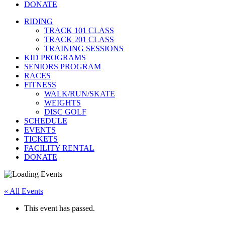
DONATE
RIDING
TRACK 101 CLASS
TRACK 201 CLASS
TRAINING SESSIONS
KID PROGRAMS
SENIORS PROGRAM
RACES
FITNESS
WALK/RUN/SKATE
WEIGHTS
DISC GOLF
SCHEDULE
EVENTS
TICKETS
FACILITY RENTAL
DONATE
« All Events
This event has passed.