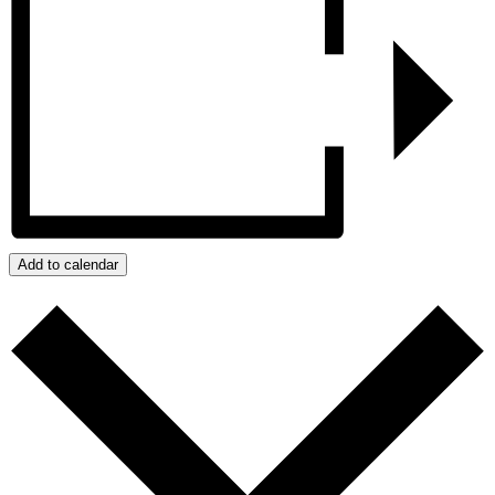
Add to calendar