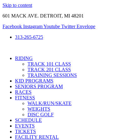
Skip to content
601 MACK AVE. DETROIT, MI 48201
Facebook
Instagram
Youtube
Twitter
Envelope
313-265-6725
RIDING
TRACK 101 CLASS
TRACK 201 CLASS
TRAINING SESSIONS
KID PROGRAMS
SENIORS PROGRAM
RACES
FITNESS
WALK/RUN/SKATE
WEIGHTS
DISC GOLF
SCHEDULE
EVENTS
TICKETS
FACILITY RENTAL