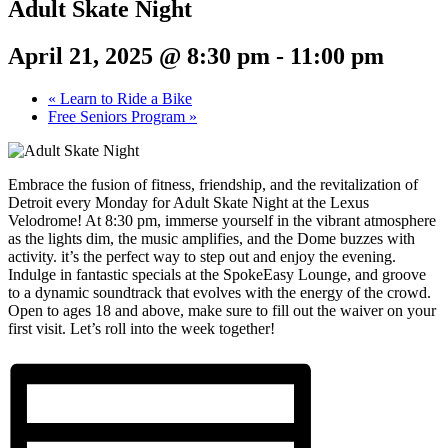
Adult Skate Night
April 21, 2025 @ 8:30 pm
-
11:00 pm
«
Learn to Ride a Bike
Free Seniors Program
»
Embrace the fusion of fitness, friendship, and the revitalization of
Detroit every Monday for Adult Skate Night at the Lexus
Velodrome! At 8:30 pm, immerse yourself in the vibrant atmosphere
as the lights dim, the music amplifies, and the Dome buzzes with
activity. it’s the perfect way to step out and enjoy the evening.
Indulge in fantastic specials at the SpokeEasy Lounge, and groove
to a dynamic soundtrack that evolves with the energy of the crowd.
Open to ages 18 and above, make sure to fill out the waiver on your
first visit. Let’s roll into the week together!