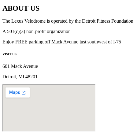
ABOUT US
The Lexus Velodrome is operated by the Detroit Fitness Foundation
A 501(c)(3) non-profit organization
Enjoy FREE parking off Mack Avenue just southwest of I-75
VISIT US
601 Mack Avenue
Detroit, MI 48201