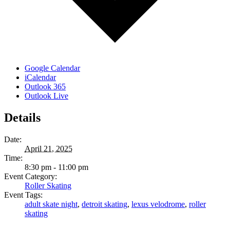
Google Calendar
iCalendar
Outlook 365
Outlook Live
Details
Date:
April 21, 2025
Time:
8:30 pm - 11:00 pm
Event Category:
Roller Skating
Event Tags:
adult skate night
,
detroit skating
,
lexus velodrome
,
roller
skating