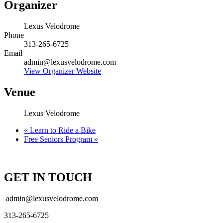
Organizer
Lexus Velodrome
Phone
313-265-6725
Email
admin@lexusvelodrome.com
View Organizer Website
Venue
Lexus Velodrome
«
Learn to Ride a Bike
Free Seniors Program
»
GET IN TOUCH
admin@lexusvelodrome.com
313-265-6725