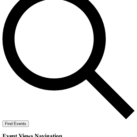
Find Events
Event Views Navigation