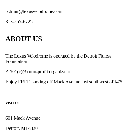
admin@lexusvelodrome.com
313-265-6725
ABOUT US
The Lexus Velodrome is operated by the Detroit Fitness
Foundation
A 501(c)(3) non-profit organization
Enjoy FREE parking off Mack Avenue just southwest of I-75
VISIT US
601 Mack Avenue
Detroit, MI 48201