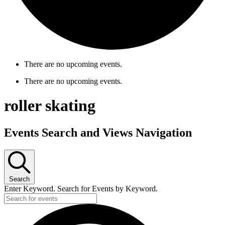
There are no upcoming events.
There are no upcoming events.
roller skating
Events Search and Views Navigation
Search
Enter Keyword. Search for Events by Keyword.