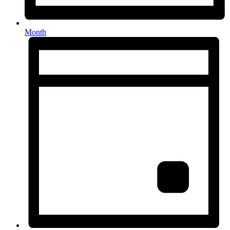
Month