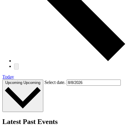
Today
Select date.
Upcoming
Upcoming
Latest Past Events