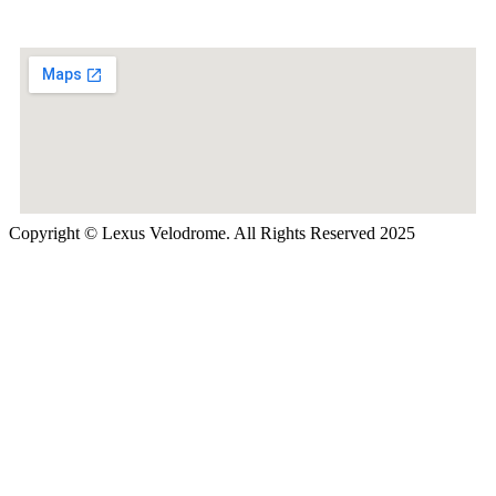
Copyright © Lexus Velodrome. All Rights Reserved 2025