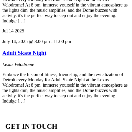
Velodrome! At 8 pm, immerse yourself in the vibrant atmosphere as
the lights dim, the music amplifies, and the Dome buzzes with
activity. it's the perfect way to step out and enjoy the evening.
Indulge […]
Jul
14
2025
July 14, 2025 @ 8:00 pm
-
11:00 pm
Adult Skate Night
Lexus Velodrome
Embrace the fusion of fitness, friendship, and the revitalization of
Detroit every Monday for Adult Skate Night at the Lexus
Velodrome! At 8 pm, immerse yourself in the vibrant atmosphere as
the lights dim, the music amplifies, and the Dome buzzes with
activity. it's the perfect way to step out and enjoy the evening.
Indulge […]
GET IN TOUCH