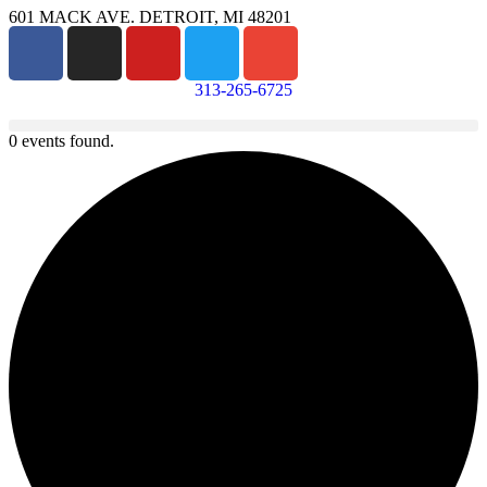
601 MACK AVE. DETROIT, MI 48201
313-265-6725
0 events found.