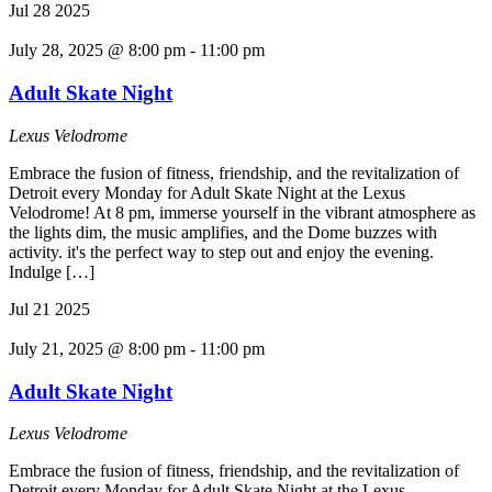
Jul
28
2025
July 28, 2025 @ 8:00 pm
-
11:00 pm
Adult Skate Night
Lexus Velodrome
Embrace the fusion of fitness, friendship, and the revitalization of
Detroit every Monday for Adult Skate Night at the Lexus
Velodrome! At 8 pm, immerse yourself in the vibrant atmosphere as
the lights dim, the music amplifies, and the Dome buzzes with
activity. it's the perfect way to step out and enjoy the evening.
Indulge […]
Jul
21
2025
July 21, 2025 @ 8:00 pm
-
11:00 pm
Adult Skate Night
Lexus Velodrome
Embrace the fusion of fitness, friendship, and the revitalization of
Detroit every Monday for Adult Skate Night at the Lexus