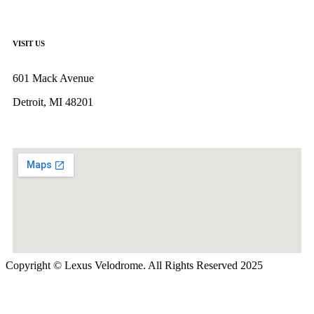
VISIT US
601 Mack Avenue
Detroit, MI 48201
Copyright © Lexus Velodrome. All Rights Reserved 2025