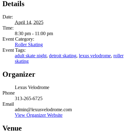
Details
Date:
April 14, 2025
Time:
8:30 pm - 11:00 pm
Event Category:
Roller Skating
Event Tags:
adult skate night
,
detroit skating
,
lexus velodrome
,
roller
skating
Organizer
Lexus Velodrome
Phone
313-265-6725
Email
admin@lexusvelodrome.com
View Organizer Website
Venue