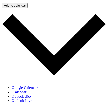
Add to calendar
Google Calendar
iCalendar
Outlook 365
Outlook Live