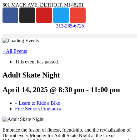
601 MACK AVE. DETROIT, MI 48201
313-265-6725
« All Events
This event has passed.
Adult Skate Night
April 14, 2025 @ 8:30 pm
-
11:00 pm
«
Learn to Ride a Bike
Free Seniors Program
»
Embrace the fusion of fitness, friendship, and the revitalization of
Detroit every Monday for Adult Skate Night at the Lexus