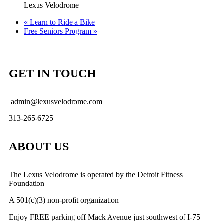
Lexus Velodrome
«
Learn to Ride a Bike
Free Seniors Program
»
GET IN TOUCH
admin@lexusvelodrome.com
313-265-6725
ABOUT US
The Lexus Velodrome is operated by the Detroit Fitness
Foundation
A 501(c)(3) non-profit organization
Enjoy FREE parking off Mack Avenue just southwest of I-75