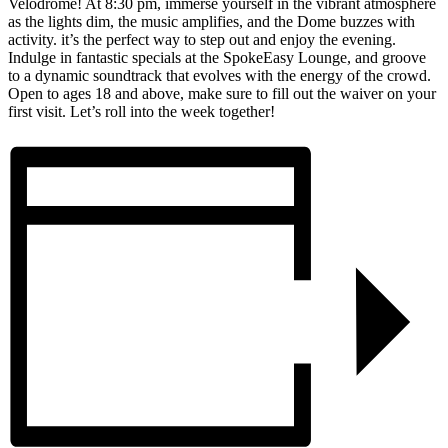
Velodrome! At 8:30 pm, immerse yourself in the vibrant atmosphere
as the lights dim, the music amplifies, and the Dome buzzes with
activity. it’s the perfect way to step out and enjoy the evening.
Indulge in fantastic specials at the SpokeEasy Lounge, and groove
to a dynamic soundtrack that evolves with the energy of the crowd.
Open to ages 18 and above, make sure to fill out the waiver on your
first visit. Let’s roll into the week together!