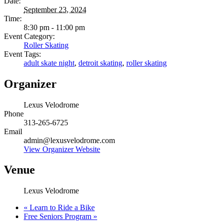
Date:
September 23, 2024
Time:
8:30 pm - 11:00 pm
Event Category:
Roller Skating
Event Tags:
adult skate night
,
detroit skating
,
roller skating
Organizer
Lexus Velodrome
Phone
313-265-6725
Email
admin@lexusvelodrome.com
View Organizer Website
Venue
Lexus Velodrome
«
Learn to Ride a Bike
Free Seniors Program
»