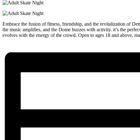
Embrace the fusion of fitness, friendship, and the revitalization of 
the music amplifies, and the Dome buzzes with activity. it’s the perf
evolves with the energy of the crowd. Open to ages 18 and above, make s