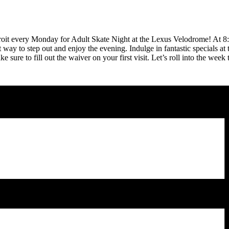
Detroit every Monday for Adult Skate Night at the Lexus Velodrome! At 8
ect way to step out and enjoy the evening. Indulge in fantastic specials
ure to fill out the waiver on your first visit. Let’s roll into the week 