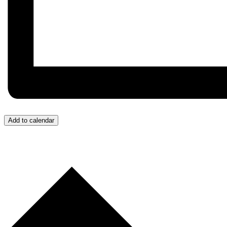
Add to calendar