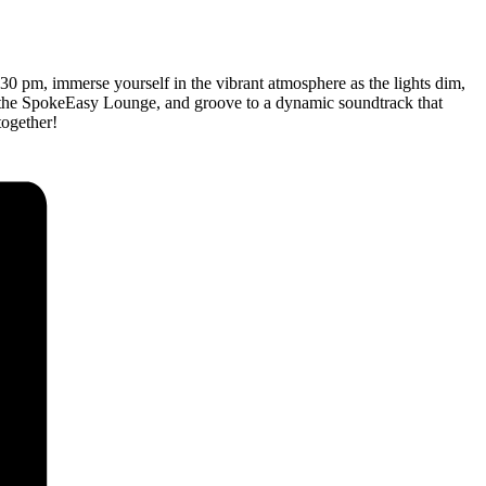
:30 pm, immerse yourself in the vibrant atmosphere as the lights dim,
 at the SpokeEasy Lounge, and groove to a dynamic soundtrack that
together!