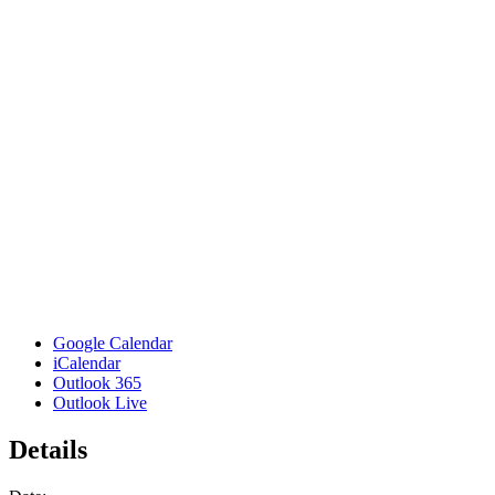
Google Calendar
iCalendar
Outlook 365
Outlook Live
Details