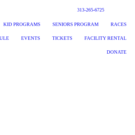
313-265-6725
KID PROGRAMS
SENIORS PROGRAM
RACES
ULE
EVENTS
TICKETS
FACILITY RENTAL
DONATE