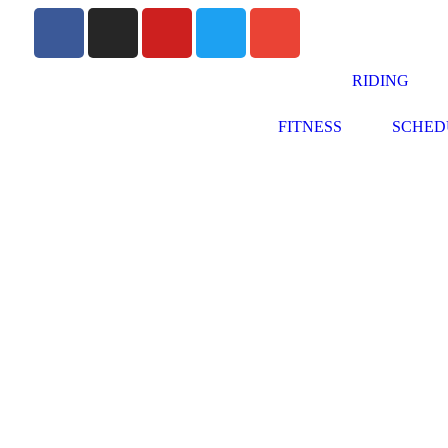
RIDING
FITNESS
SCHED