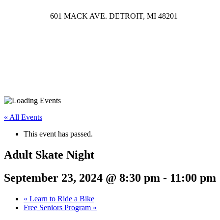
601 MACK AVE. DETROIT, MI 48201
« All Events
This event has passed.
Adult Skate Night
September 23, 2024 @ 8:30 pm
-
11:00 pm
«
Learn to Ride a Bike
Free Seniors Program
»