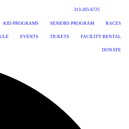
313-265-6725
KID PROGRAMS
SENIORS PROGRAM
RACES
ULE
EVENTS
TICKETS
FACILITY RENTAL
DONATE