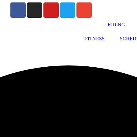
RIDING
FITNESS
SCHED