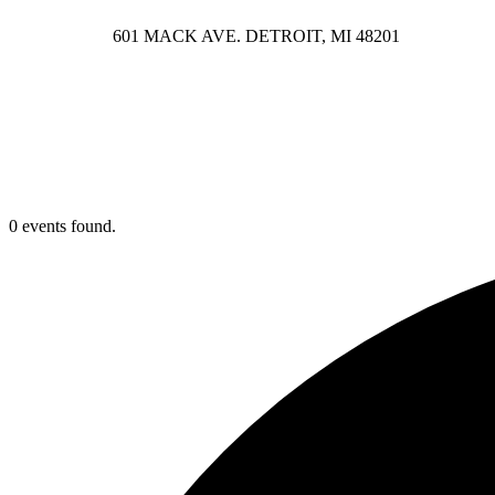
601 MACK AVE. DETROIT, MI 48201
0 events found.