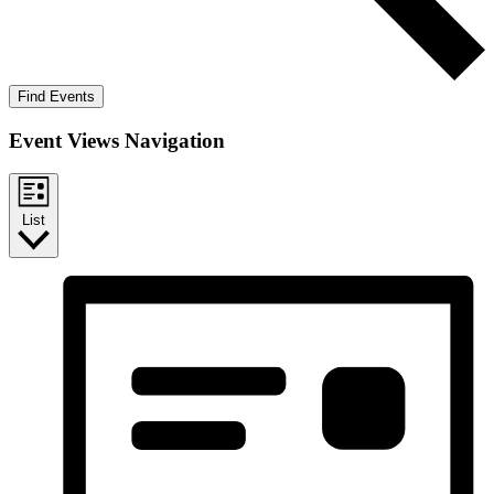
Find Events
Event Views Navigation
List