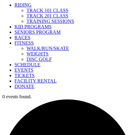
RIDING
TRACK 101 CLASS
TRACK 201 CLASS
TRAINING SESSIONS
KID PROGRAMS
SENIORS PROGRAM
RACES
FITNESS
WALK/RUN/SKATE
WEIGHTS
DISC GOLF
SCHEDULE
EVENTS
TICKETS
FACILITY RENTAL
DONATE
0 events found.