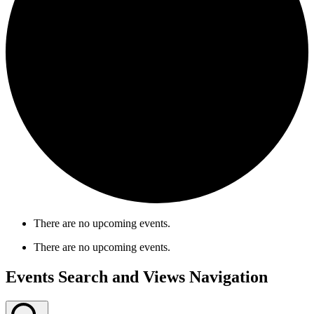
There are no upcoming events.
There are no upcoming events.
Events Search and Views Navigation