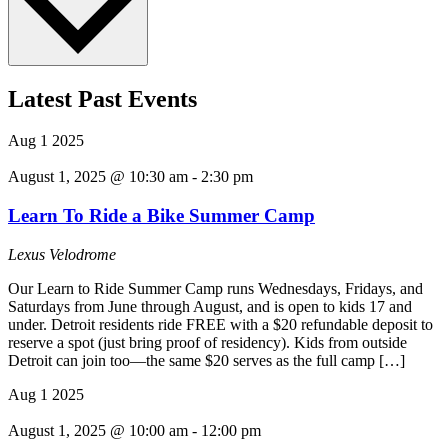
Latest Past Events
Aug
1
2025
August 1, 2025 @ 10:30 am
-
2:30 pm
Learn To Ride a Bike Summer Camp
Lexus Velodrome
Our Learn to Ride Summer Camp runs Wednesdays, Fridays, and
Saturdays from June through August, and is open to kids 17 and
under. Detroit residents ride FREE with a $20 refundable deposit to
reserve a spot (just bring proof of residency). Kids from outside
Detroit can join too—the same $20 serves as the full camp […]
Aug
1
2025
August 1, 2025 @ 10:00 am
-
12:00 pm