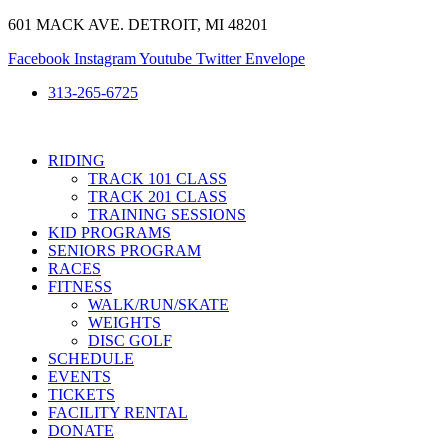
Skip
601 MACK AVE. DETROIT, MI 48201
to
Facebook
Instagram
Youtube
Twitter
Envelope
content
313-265-6725
RIDING
TRACK 101 CLASS
TRACK 201 CLASS
TRAINING SESSIONS
KID PROGRAMS
SENIORS PROGRAM
RACES
FITNESS
WALK/RUN/SKATE
WEIGHTS
DISC GOLF
SCHEDULE
EVENTS
TICKETS
FACILITY RENTAL
DONATE