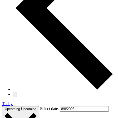
Today
Select date.
Upcoming
Upcoming