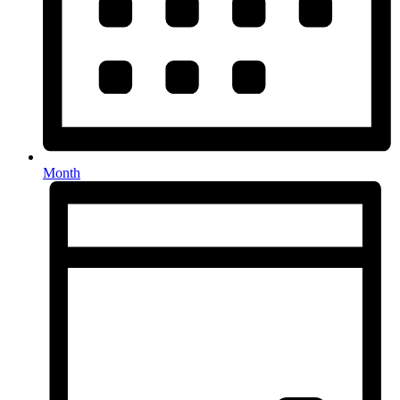
Month