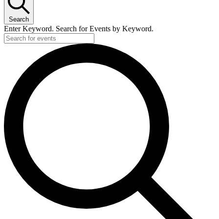
Search
Enter Keyword. Search for Events by Keyword.