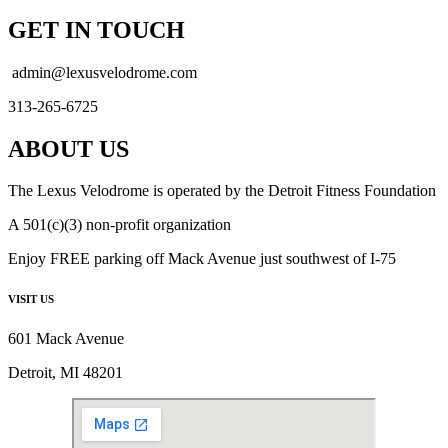
GET IN TOUCH
admin@lexusvelodrome.com
313-265-6725
ABOUT US
The Lexus Velodrome is operated by the Detroit Fitness Foundation
A 501(c)(3) non-profit organization
Enjoy FREE parking off Mack Avenue just southwest of I-75
VISIT US
601 Mack Avenue
Detroit, MI 48201