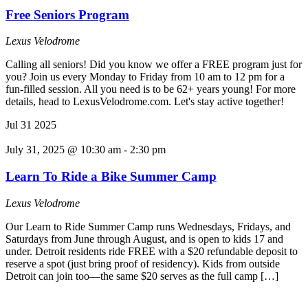
Free Seniors Program
Lexus Velodrome
Calling all seniors! Did you know we offer a FREE program just for
you? Join us every Monday to Friday from 10 am to 12 pm for a
fun-filled session. All you need is to be 62+ years young! For more
details, head to LexusVelodrome.com. Let's stay active together!
Jul
31
2025
July 31, 2025 @ 10:30 am
-
2:30 pm
Learn To Ride a Bike Summer Camp
Lexus Velodrome
Our Learn to Ride Summer Camp runs Wednesdays, Fridays, and
Saturdays from June through August, and is open to kids 17 and
under. Detroit residents ride FREE with a $20 refundable deposit to
reserve a spot (just bring proof of residency). Kids from outside
Detroit can join too—the same $20 serves as the full camp […]