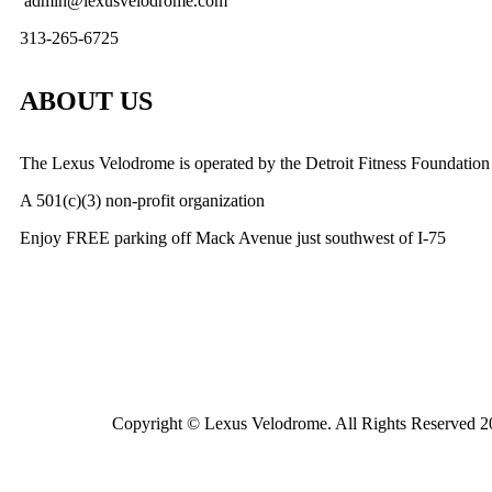
admin@lexusvelodrome.com
313-265-6725
ABOUT US
The Lexus Velodrome is operated by the Detroit Fitness Foundation
A 501(c)(3) non-profit organization
Enjoy FREE parking off Mack Avenue just southwest of I-75
Copyright © Lexus Velodrome. All Rights Reserved 