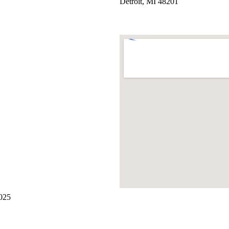
Detroit, MI 48201
2025