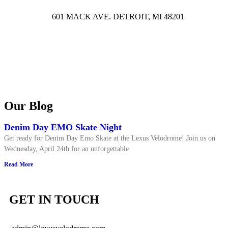
601 MACK AVE. DETROIT, MI 48201
Our Blog
Denim Day EMO Skate Night
Get ready for Denim Day Emo Skate at the Lexus Velodrome! Join us on
Wednesday, April 24th for an unforgettable
Read More
GET IN TOUCH