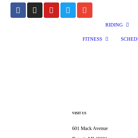
RIDING
FITNESS
SCHED
VISIT US
601 Mack Avenue