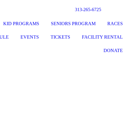
313-265-6725
KID PROGRAMS
SENIORS PROGRAM
RACES
ULE
EVENTS
TICKETS
FACILITY RENTAL
DONATE