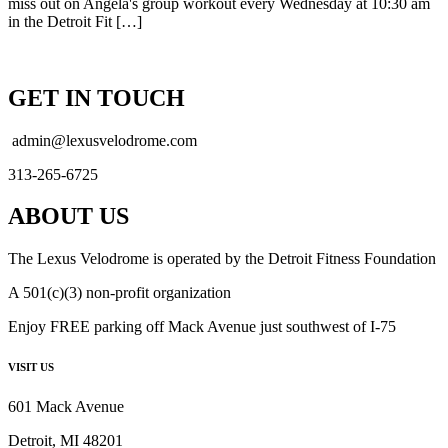
miss out on Angela's group workout every Wednesday at 10:30 am
in the Detroit Fit […]
GET IN TOUCH
admin@lexusvelodrome.com
313-265-6725
ABOUT US
The Lexus Velodrome is operated by the Detroit Fitness Foundation
A 501(c)(3) non-profit organization
Enjoy FREE parking off Mack Avenue just southwest of I-75
VISIT US
601 Mack Avenue
Detroit, MI 48201