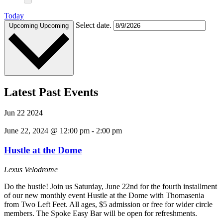
Today
Select date.
Upcoming
Upcoming
Latest Past Events
Jun
22
2024
June 22, 2024 @ 12:00 pm
-
2:00 pm
Hustle at the Dome
Lexus Velodrome
Do the hustle! Join us Saturday, June 22nd for the fourth installment
of our new monthly event Hustle at the Dome with Thomasenia
from Two Left Feet. All ages, $5 admission or free for wider circle
members. The Spoke Easy Bar will be open for refreshments.