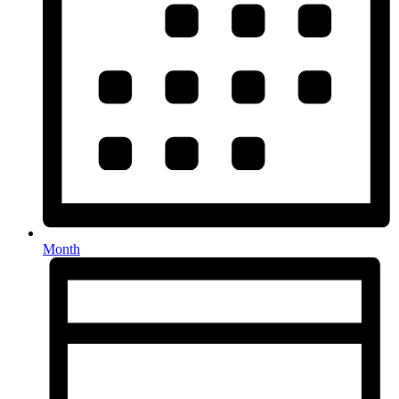
Month