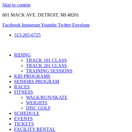
Skip to content
601 MACK AVE. DETROIT, MI 48201
Facebook
Instagram
Youtube
Twitter
Envelope
313-265-6725
RIDING
TRACK 101 CLASS
TRACK 201 CLASS
TRAINING SESSIONS
KID PROGRAMS
SENIORS PROGRAM
RACES
FITNESS
WALK/RUN/SKATE
WEIGHTS
DISC GOLF
SCHEDULE
EVENTS
TICKETS
FACILITY RENTAL