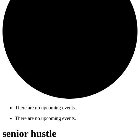
There are no upcoming events.
There are no upcoming events.
senior hustle