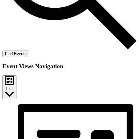
Find Events
Event Views Navigation
List