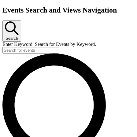
Events Search and Views Navigation
Search
Enter Keyword. Search for Events by Keyword.