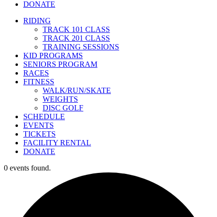
DONATE
RIDING
TRACK 101 CLASS
TRACK 201 CLASS
TRAINING SESSIONS
KID PROGRAMS
SENIORS PROGRAM
RACES
FITNESS
WALK/RUN/SKATE
WEIGHTS
DISC GOLF
SCHEDULE
EVENTS
TICKETS
FACILITY RENTAL
DONATE
0 events found.