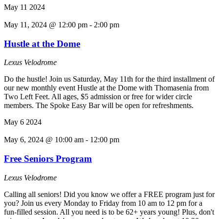
May
11
2024
May 11, 2024 @ 12:00 pm
-
2:00 pm
Hustle at the Dome
Lexus Velodrome
Do the hustle! Join us Saturday, May 11th for the third installment of
our new monthly event Hustle at the Dome with Thomasenia from
Two Left Feet. All ages, $5 admission or free for wider circle
members. The Spoke Easy Bar will be open for refreshments.
May
6
2024
May 6, 2024 @ 10:00 am
-
12:00 pm
Free Seniors Program
Lexus Velodrome
Calling all seniors! Did you know we offer a FREE program just for
you? Join us every Monday to Friday from 10 am to 12 pm for a
fun-filled session. All you need is to be 62+ years young! Plus, don't