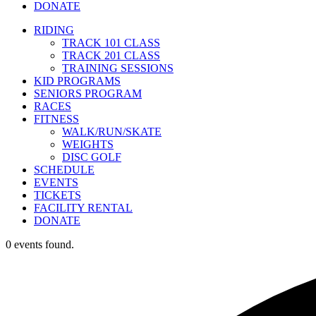
DONATE
RIDING
TRACK 101 CLASS
TRACK 201 CLASS
TRAINING SESSIONS
KID PROGRAMS
SENIORS PROGRAM
RACES
FITNESS
WALK/RUN/SKATE
WEIGHTS
DISC GOLF
SCHEDULE
EVENTS
TICKETS
FACILITY RENTAL
DONATE
0 events found.