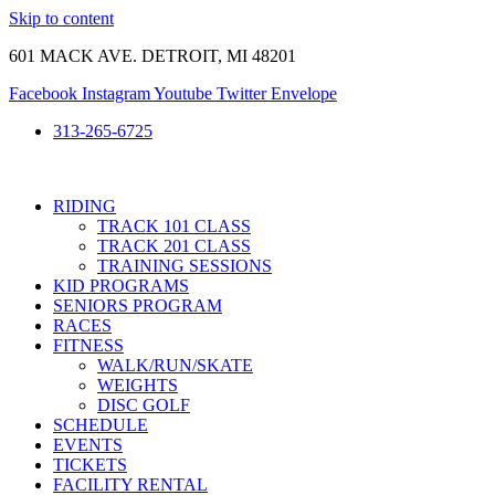
Skip to content
601 MACK AVE. DETROIT, MI 48201
Facebook
Instagram
Youtube
Twitter
Envelope
313-265-6725
RIDING
TRACK 101 CLASS
TRACK 201 CLASS
TRAINING SESSIONS
KID PROGRAMS
SENIORS PROGRAM
RACES
FITNESS
WALK/RUN/SKATE
WEIGHTS
DISC GOLF
SCHEDULE
EVENTS
TICKETS
FACILITY RENTAL