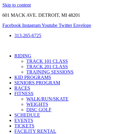
Skip to content
601 MACK AVE. DETROIT, MI 48201
Facebook
Instagram
Youtube
Twitter
Envelope
313-265-6725
RIDING
TRACK 101 CLASS
TRACK 201 CLASS
TRAINING SESSIONS
KID PROGRAMS
SENIORS PROGRAM
RACES
FITNESS
WALK/RUN/SKATE
WEIGHTS
DISC GOLF
SCHEDULE
EVENTS
TICKETS
FACILITY RENTAL