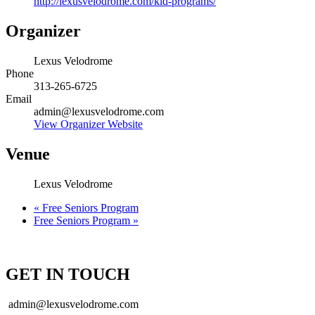
http://lexusvelodrome.com/kid-programs/
Organizer
Lexus Velodrome
Phone
313-265-6725
Email
admin@lexusvelodrome.com
View Organizer Website
Venue
Lexus Velodrome
«
Free Seniors Program
Free Seniors Program
»
GET IN TOUCH
admin@lexusvelodrome.com