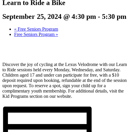
Learn to Ride a Bike
September 25, 2024 @ 4:30 pm
-
5:30 pm
«
Free Seniors Program
Free Seniors Program
»
Discover the joy of cycling at the Lexus Velodrome with our Learn
to Ride sessions held every Monday, Wednesday, and Saturday.
Children aged 17 and under can participate for free, with a $10
deposit required upon booking, refundable at the end of the session
upon request. To reserve a spot, sign your child up for a
complimentary youth membership. For additional details, visit the
Kid Programs section on our website.