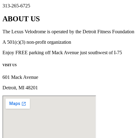
313-265-6725
ABOUT US
The Lexus Velodrome is operated by the Detroit Fitness Foundation
A 501(c)(3) non-profit organization
Enjoy FREE parking off Mack Avenue just southwest of I-75
VISIT US
601 Mack Avenue
Detroit, MI 48201