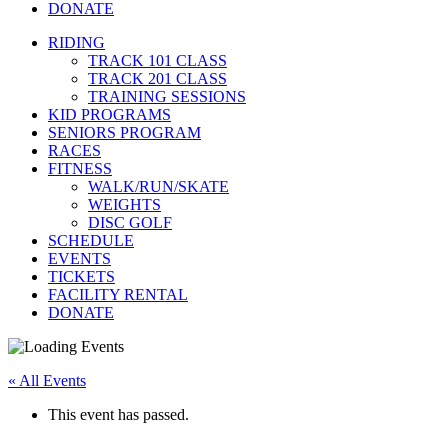
DONATE
RIDING
TRACK 101 CLASS
TRACK 201 CLASS
TRAINING SESSIONS
KID PROGRAMS
SENIORS PROGRAM
RACES
FITNESS
WALK/RUN/SKATE
WEIGHTS
DISC GOLF
SCHEDULE
EVENTS
TICKETS
FACILITY RENTAL
DONATE
« All Events
This event has passed.