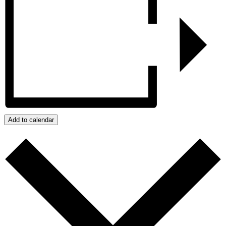
Add to calendar