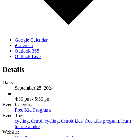
Google Calendar
iCalendar
Outlook 365
Outlook Live
Details
Date:
September 25, 2024
Time:
4:30 pm - 5:30 pm
Event Category:
Free Kid Programs
Event Tags:
cycling
,
detroit cycling
,
detroit kids
,
free kids program
,
learn
to ride a bike
Website: