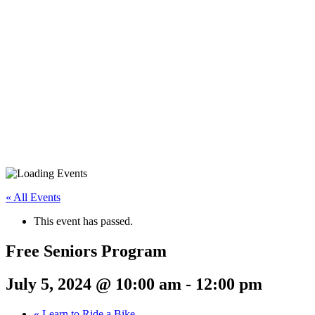
« All Events
This event has passed.
Free Seniors Program
July 5, 2024 @ 10:00 am
-
12:00 pm
«
Learn to Ride a Bike