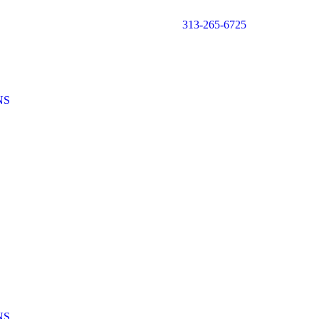
313-265-6725
NS
NS