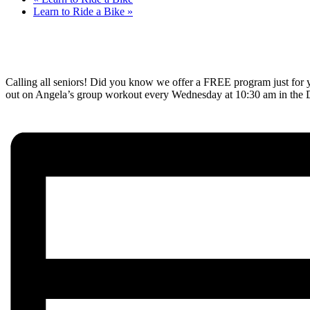
Learn to Ride a Bike
»
Calling all seniors! Did you know we offer a FREE program just for y
out on Angela’s group workout every Wednesday at 10:30 am in the Det