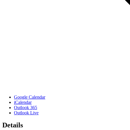
Google Calendar
iCalendar
Outlook 365
Outlook Live
Details