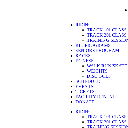
RIDING
TRACK 101 CLASS
TRACK 201 CLASS
TRAINING SESSIO
KID PROGRAMS
SENIORS PROGRAM
RACES
FITNESS
WALK/RUN/SKATE
WEIGHTS
DISC GOLF
SCHEDULE
EVENTS
TICKETS
FACILITY RENTAL
DONATE
RIDING
TRACK 101 CLASS
TRACK 201 CLASS
TRAINING SESSIO