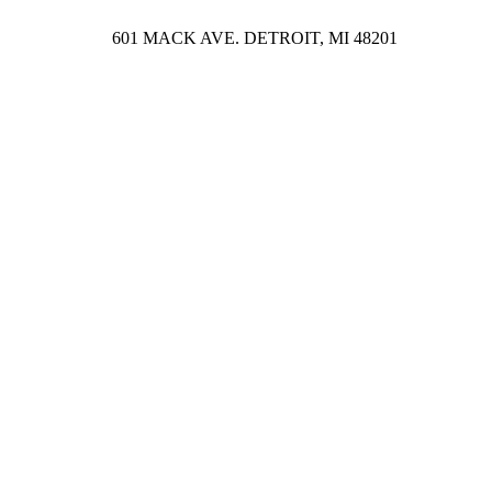
601 MACK AVE. DETROIT, MI 48201