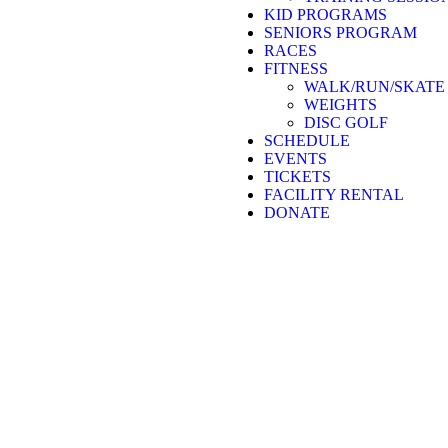
KID PROGRAMS
SENIORS PROGRAM
RACES
FITNESS
WALK/RUN/SKATE
WEIGHTS
DISC GOLF
SCHEDULE
EVENTS
TICKETS
FACILITY RENTAL
DONATE