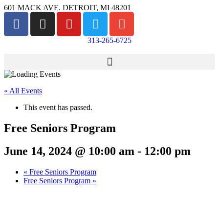
601 MACK AVE. DETROIT, MI 48201
313-265-6725
« All Events
This event has passed.
Free Seniors Program
June 14, 2024 @ 10:00 am
-
12:00 pm
«
Free Seniors Program
Free Seniors Program
»