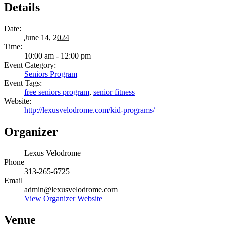
Details
Date:
June 14, 2024
Time:
10:00 am - 12:00 pm
Event Category:
Seniors Program
Event Tags:
free seniors program
,
senior fitness
Website:
http://lexusvelodrome.com/kid-programs/
Organizer
Lexus Velodrome
Phone
313-265-6725
Email
admin@lexusvelodrome.com
View Organizer Website
Venue