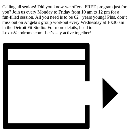
Calling all seniors! Did you know we offer a FREE program just for
you? Join us every Monday to Friday from 10 am to 12 pm for a
fun-filled session. All you need is to be 62+ years young! Plus, don’t
miss out on Angela’s group workout every Wednesday at 10:30 am
in the Detroit Fit Studio. For more details, head to
LexusVelodrome.com. Let’s stay active together!