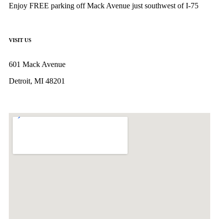
Enjoy FREE parking off Mack Avenue just southwest of I-75
VISIT US
601 Mack Avenue
Detroit, MI 48201