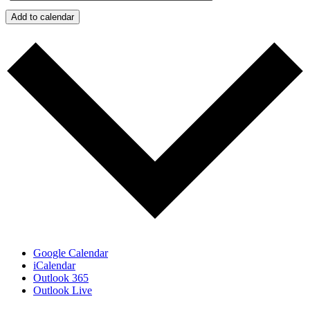
Add to calendar
Google Calendar
iCalendar
Outlook 365
Outlook Live