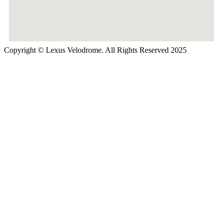
Copyright © Lexus Velodrome. All Rights Reserved 2025