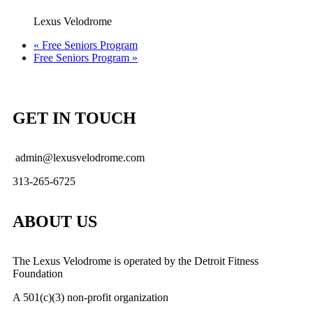
Lexus Velodrome
«
Free Seniors Program
Free Seniors Program
»
GET IN TOUCH
admin@lexusvelodrome.com
313-265-6725
ABOUT US
The Lexus Velodrome is operated by the Detroit Fitness
Foundation
A 501(c)(3) non-profit organization