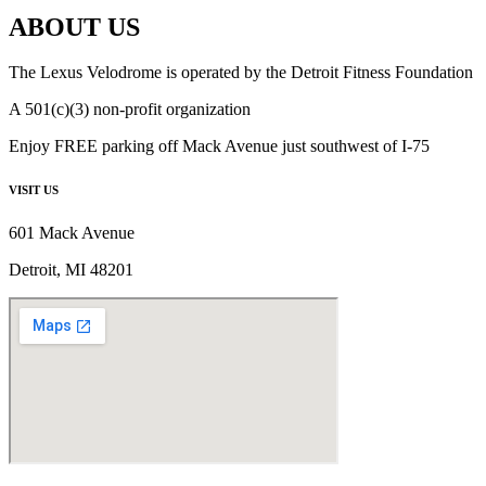
ABOUT US
The Lexus Velodrome is operated by the Detroit Fitness Foundation
A 501(c)(3) non-profit organization
Enjoy FREE parking off Mack Avenue just southwest of I-75
VISIT US
601 Mack Avenue
Detroit, MI 48201