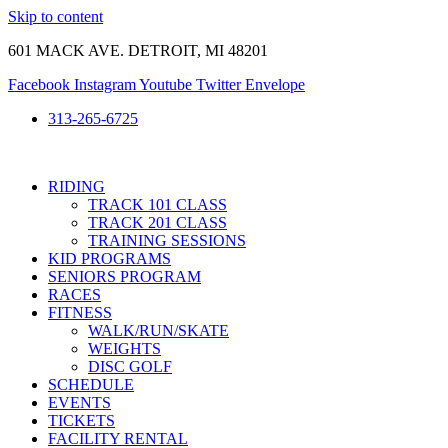
Skip to content
601 MACK AVE. DETROIT, MI 48201
Facebook
Instagram
Youtube
Twitter
Envelope
313-265-6725
RIDING
TRACK 101 CLASS
TRACK 201 CLASS
TRAINING SESSIONS
KID PROGRAMS
SENIORS PROGRAM
RACES
FITNESS
WALK/RUN/SKATE
WEIGHTS
DISC GOLF
SCHEDULE
EVENTS
TICKETS
FACILITY RENTAL