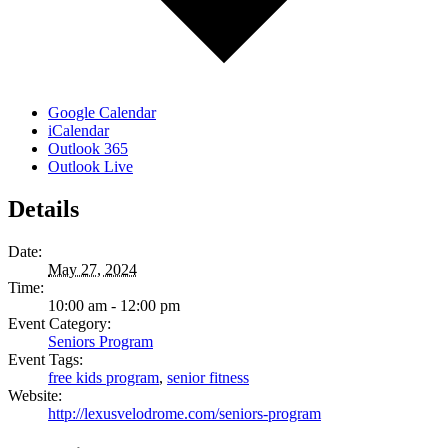
Google Calendar
iCalendar
Outlook 365
Outlook Live
Details
Date:
May 27, 2024
Time:
10:00 am - 12:00 pm
Event Category:
Seniors Program
Event Tags:
free kids program
,
senior fitness
Website:
http://lexusvelodrome.com/seniors-program