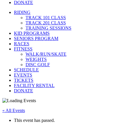
DONATE
RIDING
TRACK 101 CLASS
TRACK 201 CLASS
TRAINING SESSIONS
KID PROGRAMS
SENIORS PROGRAM
RACES
FITNESS
WALK/RUN/SKATE
WEIGHTS
DISC GOLF
SCHEDULE
EVENTS
TICKETS
FACILITY RENTAL
DONATE
« All Events
This event has passed.