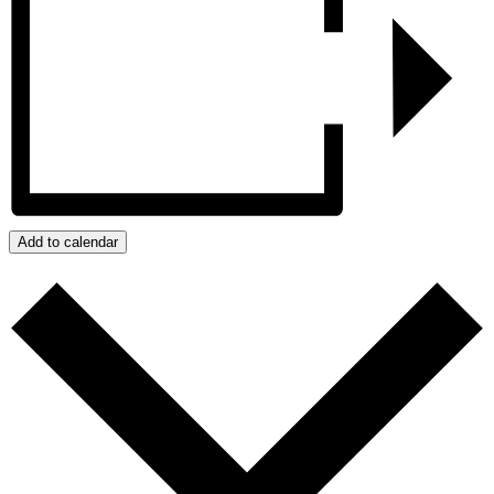
Add to calendar