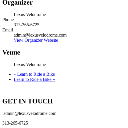
Organizer
Lexus Velodrome
Phone
313-265-6725
Email
admin@lexusvelodrome.com
View Organizer Website
Venue
Lexus Velodrome
«
Learn to Ride a Bike
Learn to Ride a Bike
»
GET IN TOUCH
admin@lexusvelodrome.com
313-265-6725