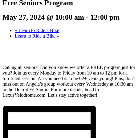
Free Seniors Program
May 27, 2024 @ 10:00 am
-
12:00 pm
«
Learn to Ride a Bike
Learn to Ride a Bike
»
Calling all seniors! Did you know we offer a FREE program just for
you? Join us every Monday to Friday from 10 am to 12 pm for a
fun-filled session. All you need is to be 62+ years young! Plus, don’t
miss out on Angela’s group workout every Wednesday at 10:30 am
in the Detroit Fit Studio. For more details, head to
LexusVelodrome.com. Let’s stay active together!