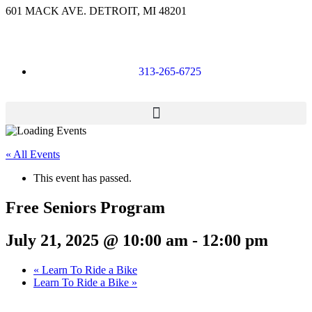
601 MACK AVE. DETROIT, MI 48201
313-265-6725
« All Events
This event has passed.
Free Seniors Program
July 21, 2025 @ 10:00 am
-
12:00 pm
«
Learn To Ride a Bike
Learn To Ride a Bike
»