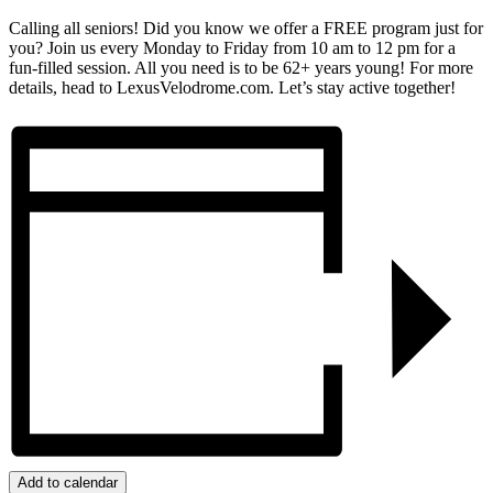
Calling all seniors! Did you know we offer a FREE program just for
you? Join us every Monday to Friday from 10 am to 12 pm for a
fun-filled session. All you need is to be 62+ years young! For more
details, head to LexusVelodrome.com. Let’s stay active together!
Add to calendar