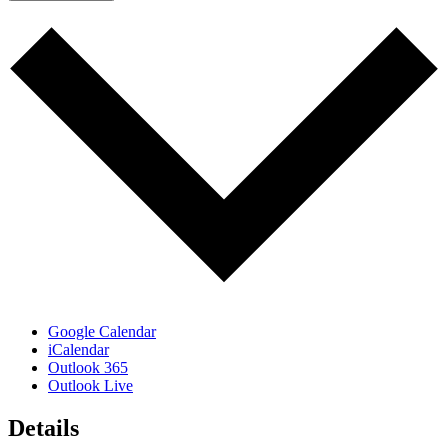
Google Calendar
iCalendar
Outlook 365
Outlook Live
Details