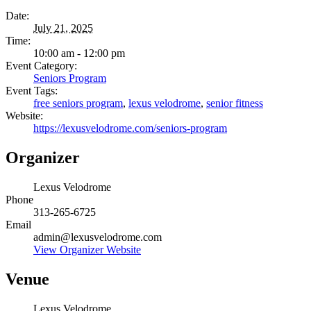
Date:
July 21, 2025
Time:
10:00 am - 12:00 pm
Event Category:
Seniors Program
Event Tags:
free seniors program
,
lexus velodrome
,
senior fitness
Website:
https://lexusvelodrome.com/seniors-program
Organizer
Lexus Velodrome
Phone
313-265-6725
Email
admin@lexusvelodrome.com
View Organizer Website
Venue
Lexus Velodrome