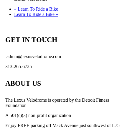
«
Learn To Ride a Bike
Learn To Ride a Bike
»
GET IN TOUCH
admin@lexusvelodrome.com
313-265-6725
ABOUT US
The Lexus Velodrome is operated by the Detroit Fitness
Foundation
A 501(c)(3) non-profit organization
Enjoy FREE parking off Mack Avenue just southwest of I-75