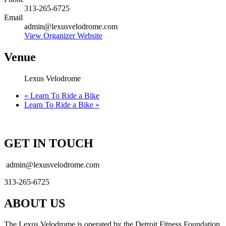
313-265-6725
Email
admin@lexusvelodrome.com
View Organizer Website
Venue
Lexus Velodrome
«
Learn To Ride a Bike
Learn To Ride a Bike
»
GET IN TOUCH
admin@lexusvelodrome.com
313-265-6725
ABOUT US
The Lexus Velodrome is operated by the Detroit Fitness Foundation