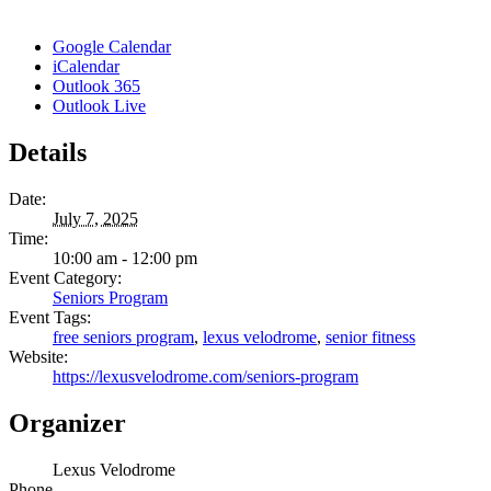
Google Calendar
iCalendar
Outlook 365
Outlook Live
Details
Date:
July 7, 2025
Time:
10:00 am - 12:00 pm
Event Category:
Seniors Program
Event Tags:
free seniors program
,
lexus velodrome
,
senior fitness
Website:
https://lexusvelodrome.com/seniors-program
Organizer
Lexus Velodrome
Phone