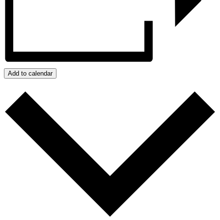
Add to calendar