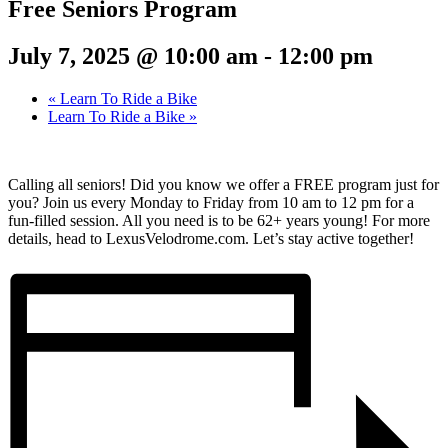
Free Seniors Program
July 7, 2025 @ 10:00 am
-
12:00 pm
«
Learn To Ride a Bike
Learn To Ride a Bike
»
Calling all seniors! Did you know we offer a FREE program just for
you? Join us every Monday to Friday from 10 am to 12 pm for a
fun-filled session. All you need is to be 62+ years young! For more
details, head to LexusVelodrome.com. Let’s stay active together!