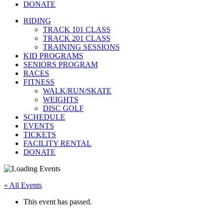
DONATE
RIDING
TRACK 101 CLASS
TRACK 201 CLASS
TRAINING SESSIONS
KID PROGRAMS
SENIORS PROGRAM
RACES
FITNESS
WALK/RUN/SKATE
WEIGHTS
DISC GOLF
SCHEDULE
EVENTS
TICKETS
FACILITY RENTAL
DONATE
« All Events
This event has passed.