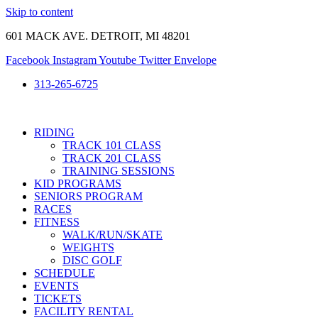
Skip to content
601 MACK AVE. DETROIT, MI 48201
Facebook
Instagram
Youtube
Twitter
Envelope
313-265-6725
RIDING
TRACK 101 CLASS
TRACK 201 CLASS
TRAINING SESSIONS
KID PROGRAMS
SENIORS PROGRAM
RACES
FITNESS
WALK/RUN/SKATE
WEIGHTS
DISC GOLF
SCHEDULE
EVENTS
TICKETS
FACILITY RENTAL