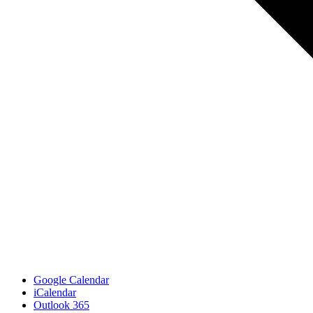
Google Calendar
iCalendar
Outlook 365