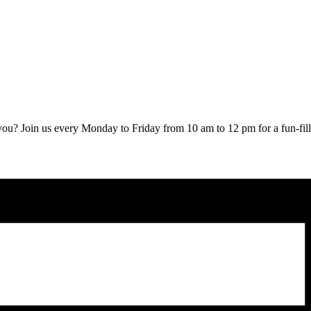
ou? Join us every Monday to Friday from 10 am to 12 pm for a fun-fille