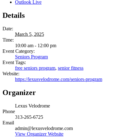
Outlook Live
Details
Date:
March 5, 2025
Time:
10:00 am - 12:00 pm
Event Category:
Seniors Program
Event Tags:
free seniors program
,
senior fitness
Website:
https://lexusvelodrome.com/seniors-program
Organizer
Lexus Velodrome
Phone
313-265-6725
Email
admin@lexusvelodrome.com
View Organizer Website