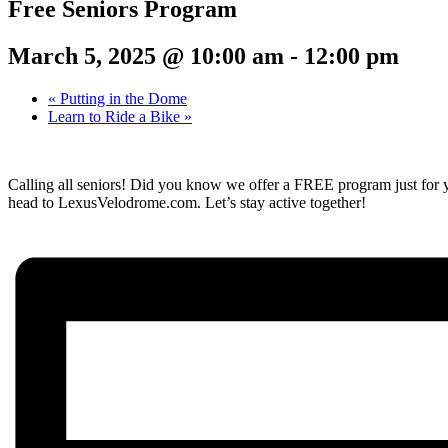
Free Seniors Program
March 5, 2025 @ 10:00 am
-
12:00 pm
«
Putting in the Dome
Learn to Ride a Bike
»
Calling all seniors! Did you know we offer a FREE program just for y
head to LexusVelodrome.com. Let’s stay active together!