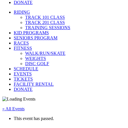
DONATE
RIDING
TRACK 101 CLASS
TRACK 201 CLASS
TRAINING SESSIONS
KID PROGRAMS
SENIORS PROGRAM
RACES
FITNESS
WALK/RUN/SKATE
WEIGHTS
DISC GOLF
SCHEDULE
EVENTS
TICKETS
FACILITY RENTAL
DONATE
« All Events
This event has passed.