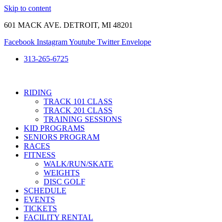
Skip to content
601 MACK AVE. DETROIT, MI 48201
Facebook
Instagram
Youtube
Twitter
Envelope
313-265-6725
RIDING
TRACK 101 CLASS
TRACK 201 CLASS
TRAINING SESSIONS
KID PROGRAMS
SENIORS PROGRAM
RACES
FITNESS
WALK/RUN/SKATE
WEIGHTS
DISC GOLF
SCHEDULE
EVENTS
TICKETS
FACILITY RENTAL