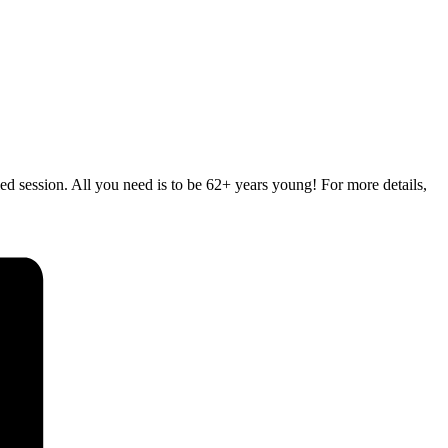
d session. All you need is to be 62+ years young! For more details,