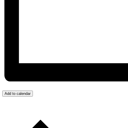
Add to calendar