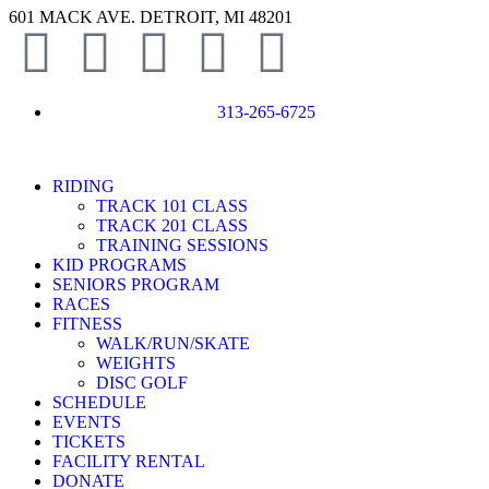
601 MACK AVE. DETROIT, MI 48201
313-265-6725
RIDING
TRACK 101 CLASS
TRACK 201 CLASS
TRAINING SESSIONS
KID PROGRAMS
SENIORS PROGRAM
RACES
FITNESS
WALK/RUN/SKATE
WEIGHTS
DISC GOLF
SCHEDULE
EVENTS
TICKETS
FACILITY RENTAL
DONATE