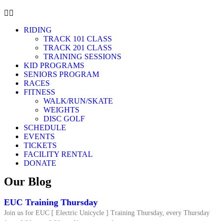
RIDING
TRACK 101 CLASS
TRACK 201 CLASS
TRAINING SESSIONS
KID PROGRAMS
SENIORS PROGRAM
RACES
FITNESS
WALK/RUN/SKATE
WEIGHTS
DISC GOLF
SCHEDULE
EVENTS
TICKETS
FACILITY RENTAL
DONATE
Our Blog
EUC Training Thursday
Join us for EUC [ Electric Unicycle ] Training Thursday, every Thursday