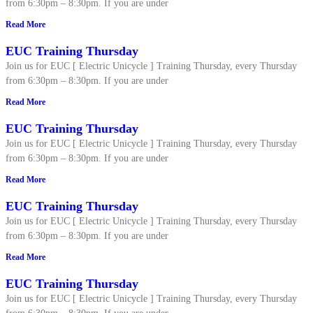
from 6:30pm – 8:30pm. If you are under
Read More
EUC Training Thursday
Join us for EUC [ Electric Unicycle ] Training Thursday, every Thursday
from 6:30pm – 8:30pm. If you are under
Read More
EUC Training Thursday
Join us for EUC [ Electric Unicycle ] Training Thursday, every Thursday
from 6:30pm – 8:30pm. If you are under
Read More
EUC Training Thursday
Join us for EUC [ Electric Unicycle ] Training Thursday, every Thursday
from 6:30pm – 8:30pm. If you are under
Read More
EUC Training Thursday
Join us for EUC [ Electric Unicycle ] Training Thursday, every Thursday