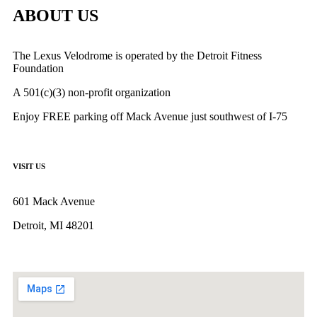
ABOUT US
The Lexus Velodrome is operated by the Detroit Fitness
Foundation
A 501(c)(3) non-profit organization
Enjoy FREE parking off Mack Avenue just southwest of I-75
VISIT US
601 Mack Avenue
Detroit, MI 48201