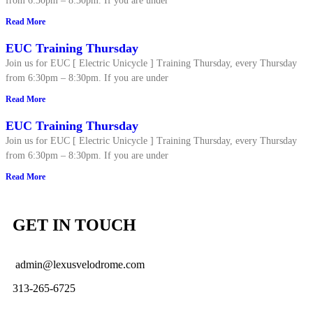
from 6:30pm – 8:30pm. If you are under
Read More
EUC Training Thursday
Join us for EUC [ Electric Unicycle ] Training Thursday, every Thursday
from 6:30pm – 8:30pm. If you are under
Read More
EUC Training Thursday
Join us for EUC [ Electric Unicycle ] Training Thursday, every Thursday
from 6:30pm – 8:30pm. If you are under
Read More
GET IN TOUCH
admin@lexusvelodrome.com
313-265-6725